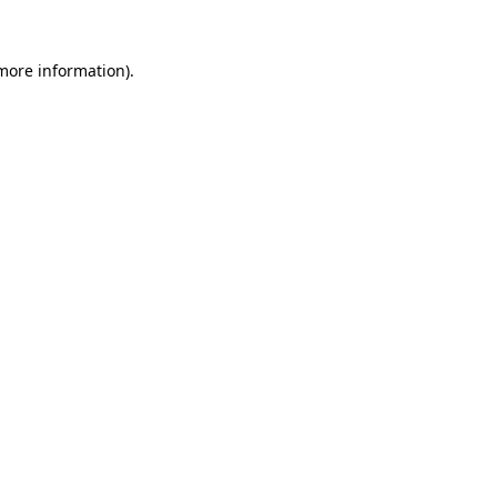
more information)
.