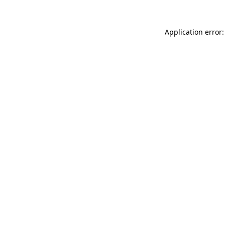
Application error: