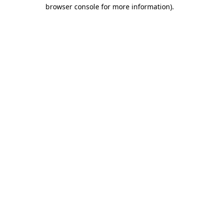
browser console for more information)
.