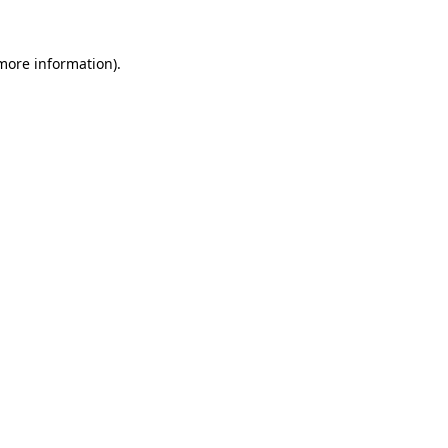
more information)
.