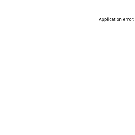
Application error: