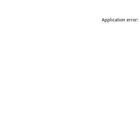
Application error: