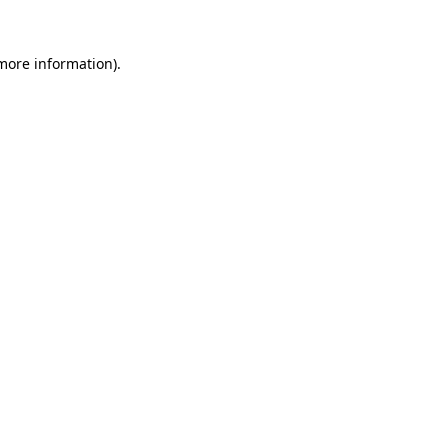
more information)
.