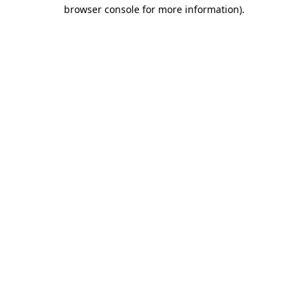
browser console for more information)
.