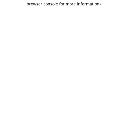
browser console for more information)
.