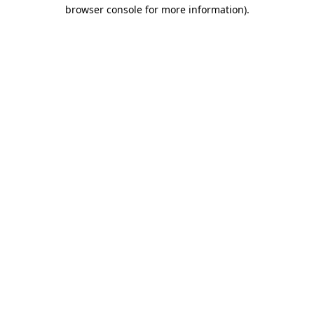
browser console for more information)
.