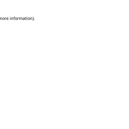
more information)
.