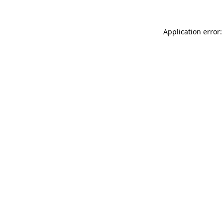
Application error: