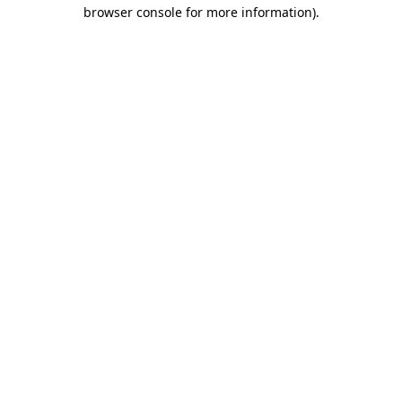
browser console for more information)
.