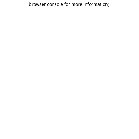
browser console for more information)
.