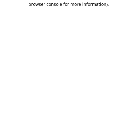
browser console for more information)
.