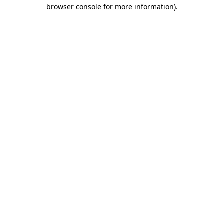
browser console for more information)
.