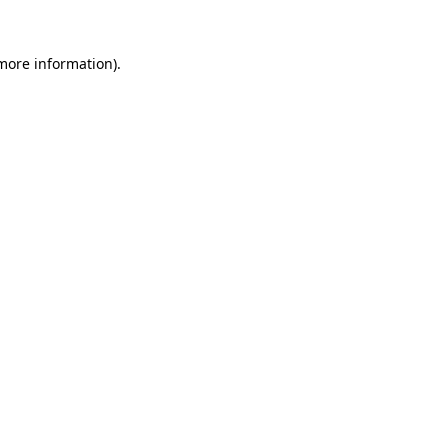
more information)
.