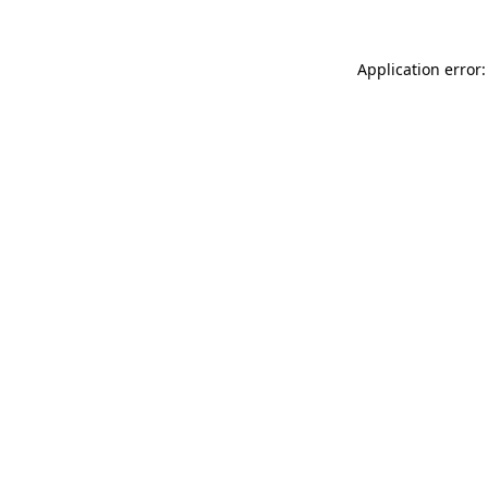
Application error: