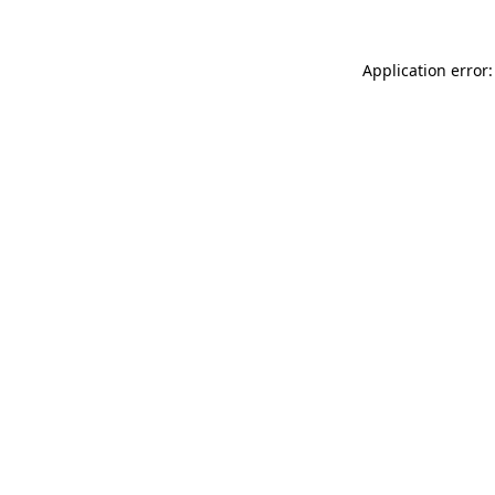
Application error: