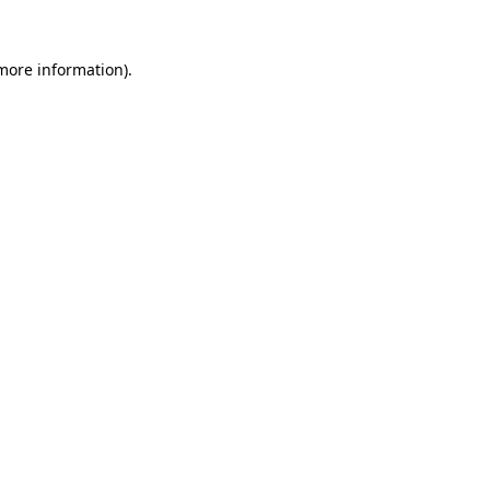
more information)
.