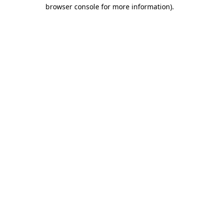
browser console for more information)
.