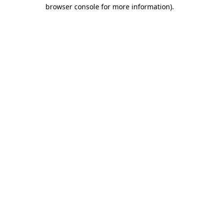
browser console for more information)
.