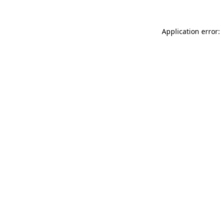
Application error: