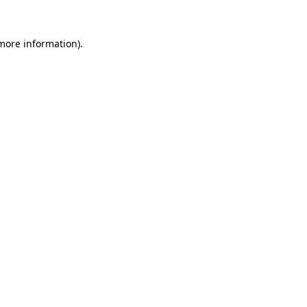
more information)
.