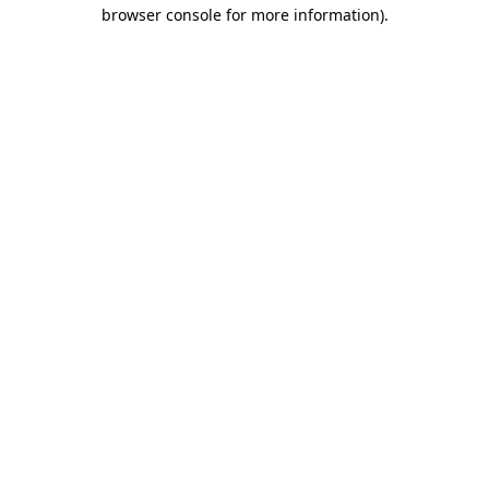
browser console for more information)
.