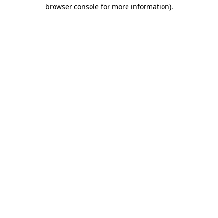
browser console for more information)
.