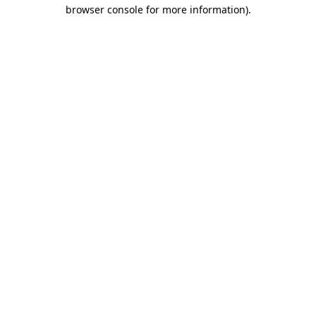
browser console for more information)
.