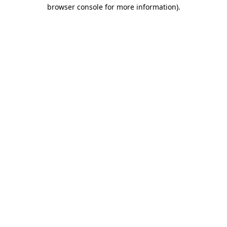
browser console for more information)
.