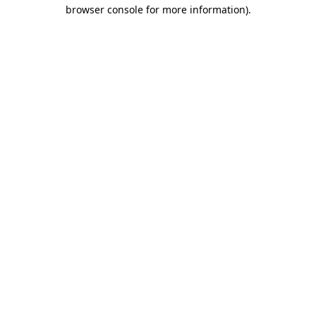
browser console for more information)
.