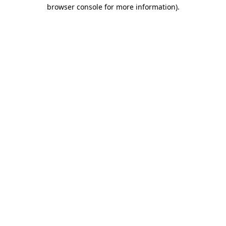
browser console for more information)
.