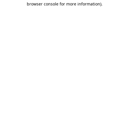
browser console for more information)
.