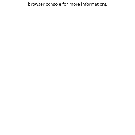
browser console for more information)
.