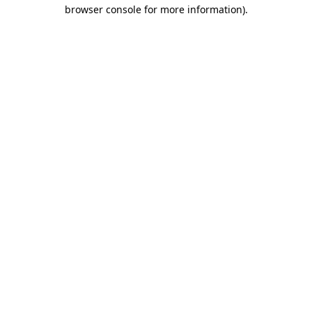
browser console for more information)
.