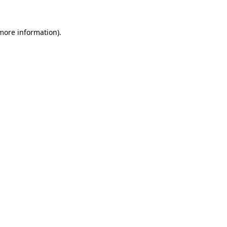
more information)
.