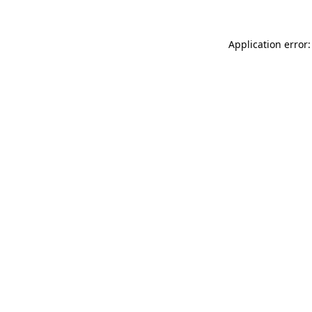
Application error: