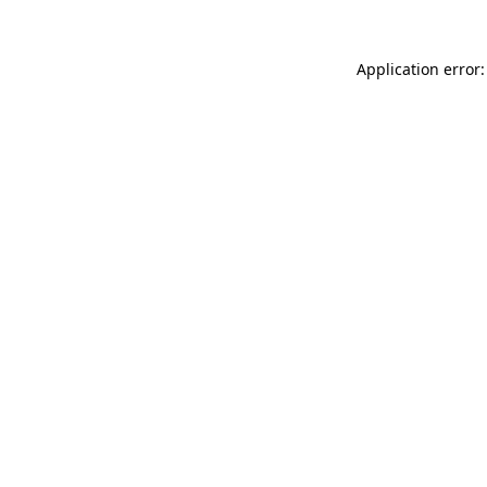
Application error: