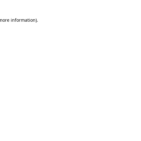
more information)
.