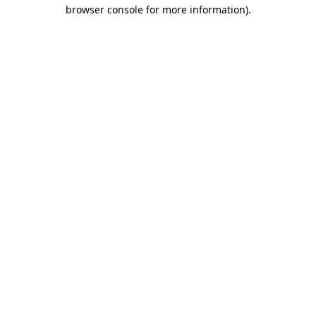
browser console for more information)
.