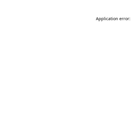
Application error: