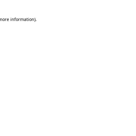
more information)
.