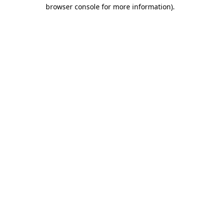
browser console for more information)
.