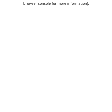
browser console for more information)
.