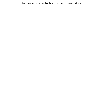
browser console for more information)
.