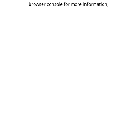
browser console for more information)
.