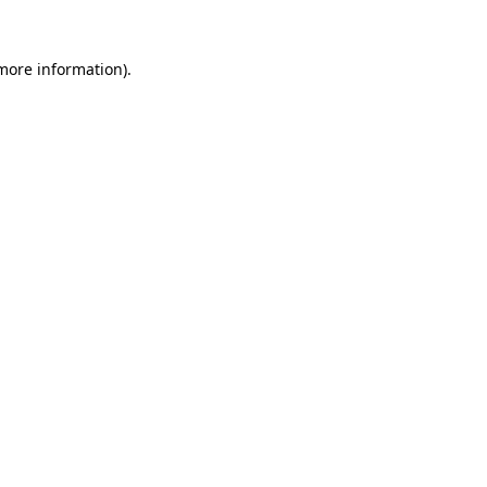
more information)
.