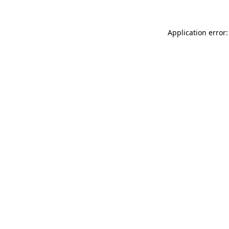
Application error: