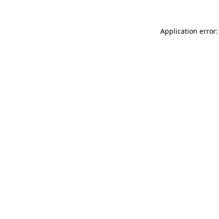
Application error: