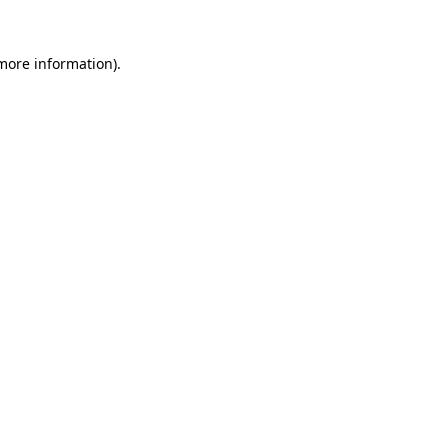
more information)
.