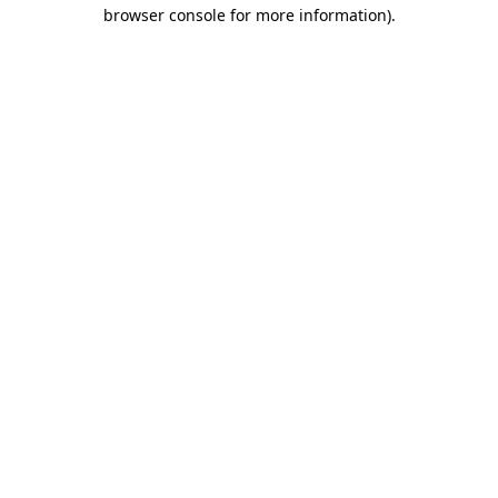
browser console for more information)
.