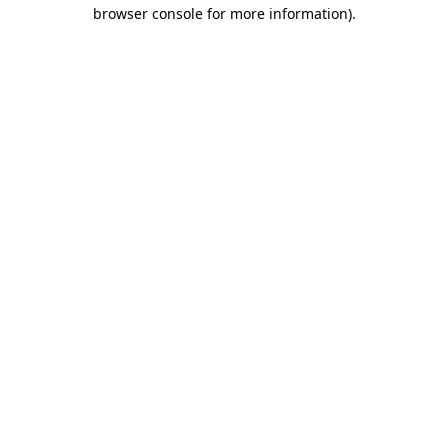
browser console for more information)
.