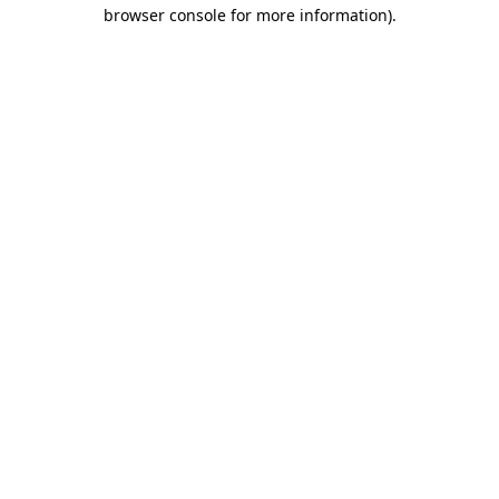
browser console for more information)
.