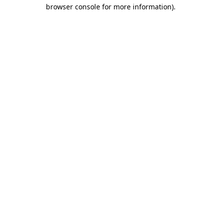
browser console for more information)
.