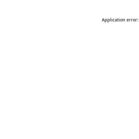
Application error: