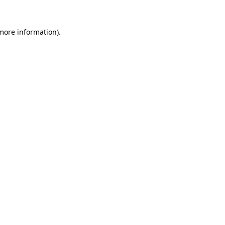
more information)
.