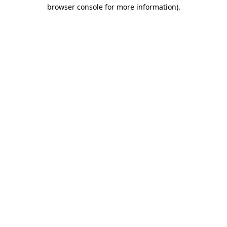
browser console for more information)
.