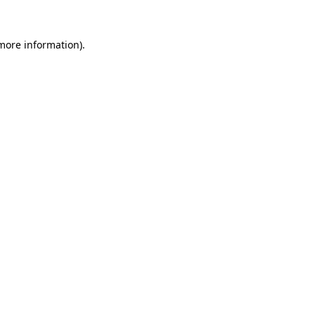
more information)
.