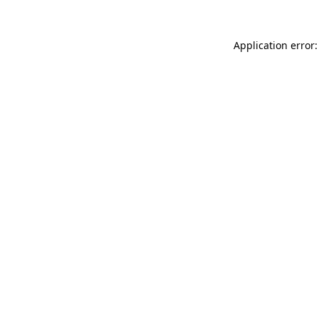
Application error: