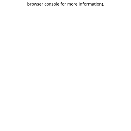
browser console for more information)
.