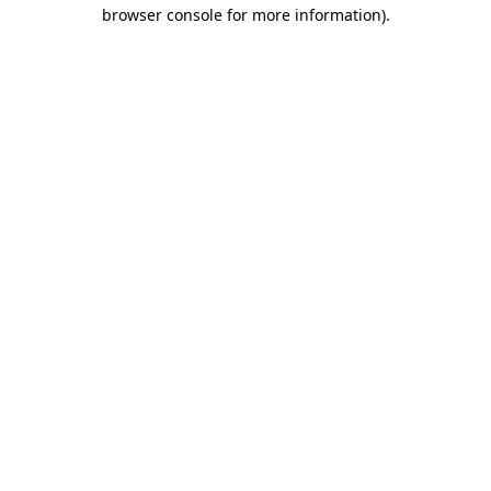
browser console for more information)
.