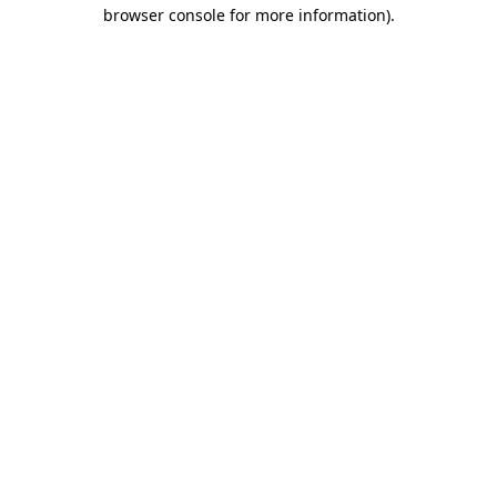
browser console for more information)
.