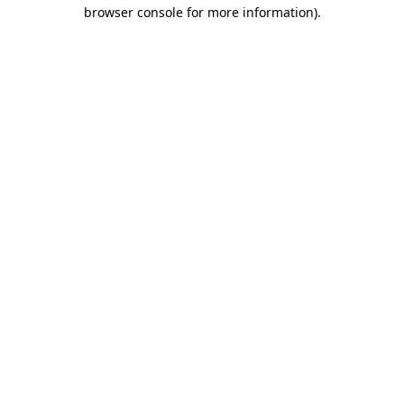
browser console for more information)
.