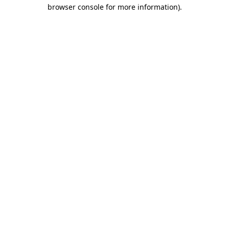
browser console for more information)
.