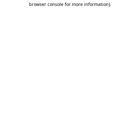
browser console for more information)
.