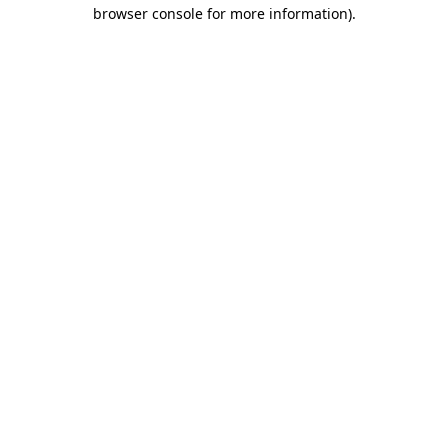
browser console for more information)
.